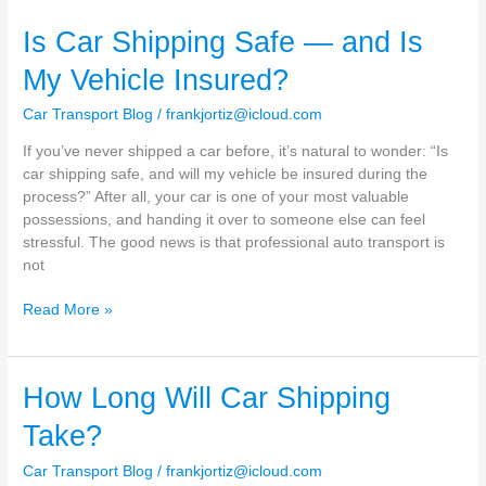
Get
Is Car Shipping Safe — and Is
a
Car
My Vehicle Insured?
Shipping
Quote?
Car Transport Blog
/
frankjortiz@icloud.com
If you’ve never shipped a car before, it’s natural to wonder: “Is
car shipping safe, and will my vehicle be insured during the
process?” After all, your car is one of your most valuable
possessions, and handing it over to someone else can feel
stressful. The good news is that professional auto transport is
not
Is
Read More »
Car
Shipping
Safe
How Long Will Car Shipping
—
and
Take?
Is
My
Car Transport Blog
/
frankjortiz@icloud.com