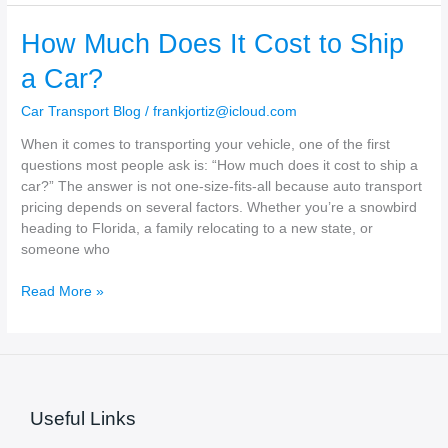
affect
the
How Much Does It Cost to Ship
price
of
a Car?
car
shipping?
Car Transport Blog
/
frankjortiz@icloud.com
When it comes to transporting your vehicle, one of the first
questions most people ask is: “How much does it cost to ship a
car?” The answer is not one-size-fits-all because auto transport
pricing depends on several factors. Whether you’re a snowbird
heading to Florida, a family relocating to a new state, or
someone who
How
Read More »
Much
Does
It
Cost
to
Useful Links
Ship
a