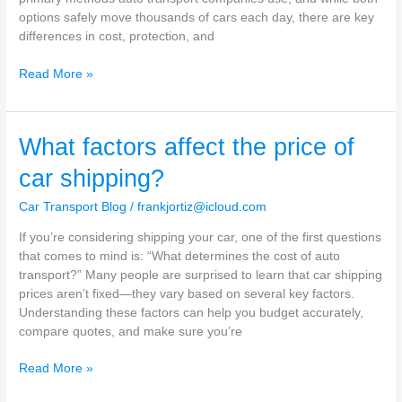
options safely move thousands of cars each day, there are key
differences in cost, protection, and
Open
Read More »
vs.
Enclosed
Car
What factors affect the price of
Transport
–
car shipping?
What’s
the
Car Transport Blog
/
frankjortiz@icloud.com
Difference?
If you’re considering shipping your car, one of the first questions
that comes to mind is: “What determines the cost of auto
transport?” Many people are surprised to learn that car shipping
prices aren’t fixed—they vary based on several key factors.
Understanding these factors can help you budget accurately,
compare quotes, and make sure you’re
What
Read More »
factors