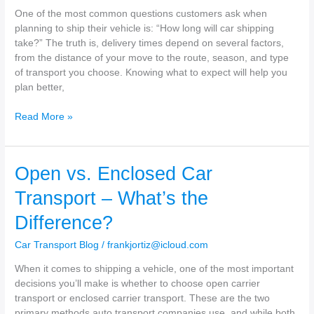
Vehicle
One of the most common questions customers ask when
Insured?
planning to ship their vehicle is: “How long will car shipping
take?” The truth is, delivery times depend on several factors,
from the distance of your move to the route, season, and type
of transport you choose. Knowing what to expect will help you
plan better,
How
Read More »
Long
Will
Car
Open vs. Enclosed Car
Shipping
Take?
Transport – What’s the
Difference?
Car Transport Blog
/
frankjortiz@icloud.com
When it comes to shipping a vehicle, one of the most important
decisions you’ll make is whether to choose open carrier
transport or enclosed carrier transport. These are the two
primary methods auto transport companies use, and while both