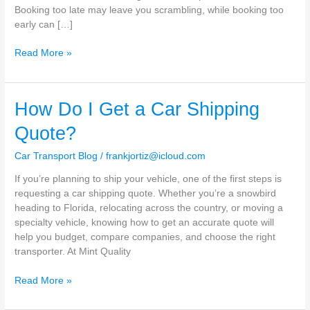
Booking too late may leave you scrambling, while booking too
early can […]
How
Read More »
Far
in
Advance
How Do I Get a Car Shipping
Should
I
Quote?
Book
My
Car Transport Blog
/
frankjortiz@icloud.com
Auto
If you’re planning to ship your vehicle, one of the first steps is
Transport?
requesting a car shipping quote. Whether you’re a snowbird
heading to Florida, relocating across the country, or moving a
specialty vehicle, knowing how to get an accurate quote will
help you budget, compare companies, and choose the right
transporter. At Mint Quality
How
Read More »
Do
I