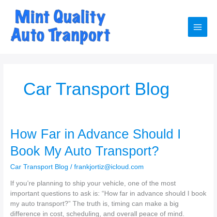
Skip
to
content
Main
Men
Car Transport Blog
How Far in Advance Should I
Book My Auto Transport?
Car Transport Blog
/
frankjortiz@icloud.com
If you’re planning to ship your vehicle, one of the most
important questions to ask is: “How far in advance should I book
my auto transport?” The truth is, timing can make a big
difference in cost, scheduling, and overall peace of mind.