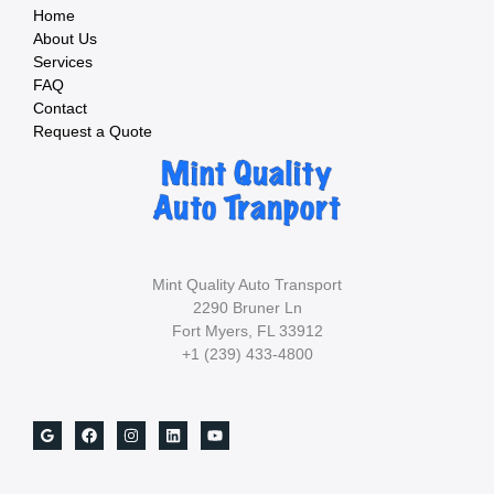
Car?
Home
About Us
Services
FAQ
Contact
Request a Quote
Mint Quality Auto Transport
2290 Bruner Ln
Fort Myers, FL 33912
+1 (239) 433-4800