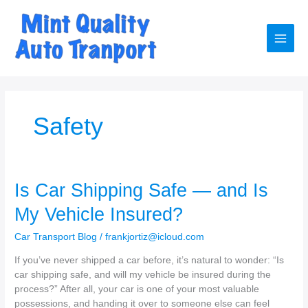
Skip
to
content
Main
Men
Safety
Is Car Shipping Safe — and Is
My Vehicle Insured?
Car Transport Blog
/
frankjortiz@icloud.com
If you’ve never shipped a car before, it’s natural to wonder: “Is
car shipping safe, and will my vehicle be insured during the
process?” After all, your car is one of your most valuable
possessions, and handing it over to someone else can feel