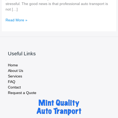
stressful. The good news is that professional auto transport is
not […]
Is
Read More »
Car
Shipping
Safe
—
and
Useful Links
Is
My
Vehicle
Home
Insured?
About Us
Services
FAQ
Contact
Request a Quote